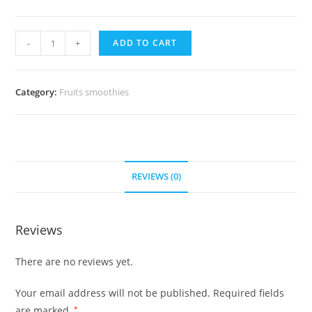
Berries
-
+
ADD TO CART
and
Yogurt
Smoothie
Category:
Fruits smoothies
quantity
REVIEWS (0)
Reviews
There are no reviews yet.
Your email address will not be published.
Required fields
are marked
*