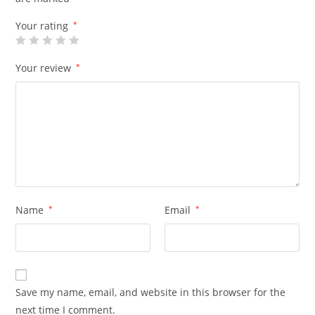
Your rating
*
Your review
*
Name
*
Email
*
Save my name, email, and website in this browser for the
next time I comment.