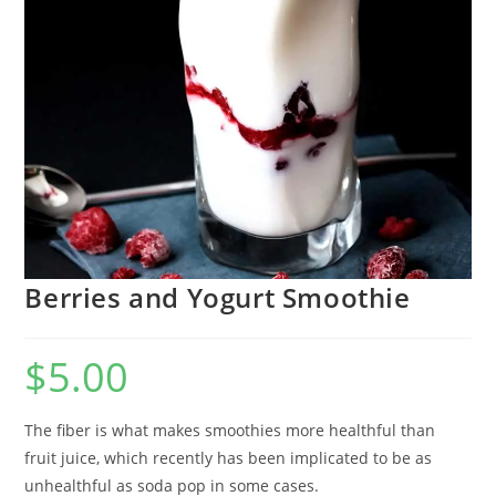
Berries and Yogurt Smoothie
$
5.00
The fiber is what makes smoothies more healthful than
fruit juice, which recently has been implicated to be as
unhealthful as soda pop in some cases.