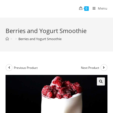
Menu
0
Berries and Yogurt Smoothie
>
>
Berries and Yogurt Smoothie
Previous Product
Next Product