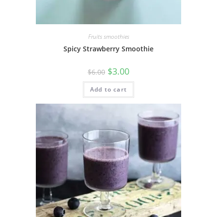
Fruits smoothies
Spicy Strawberry Smoothie
$
3.00
$
6.00
Add to cart