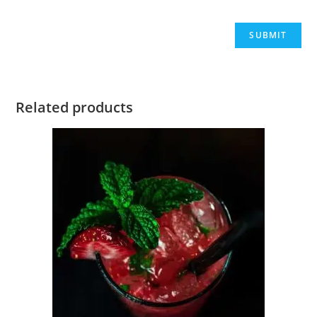
Related products