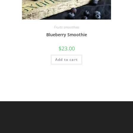
Fruits smoothies
Blueberry Smoothie
$
23.00
Add to cart