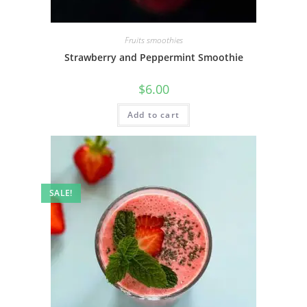
Fruits smoothies
Strawberry and Peppermint Smoothie
$
6.00
Add to cart
SALE!