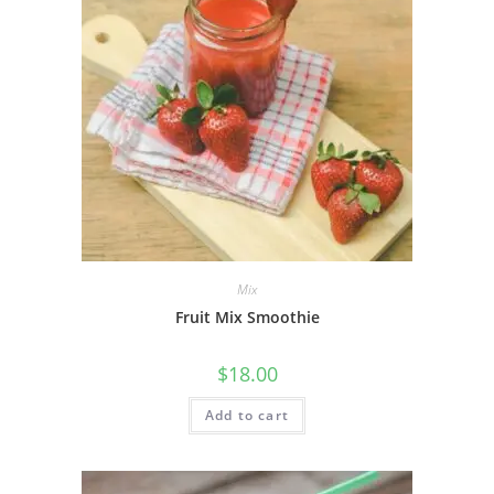
Mix
Fruit Mix Smoothie
$
18.00
Add to cart