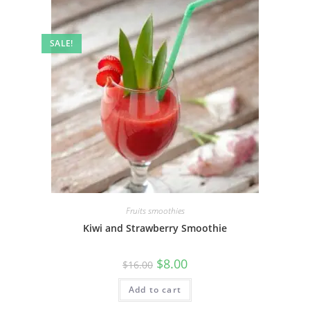
SALE!
Fruits smoothies
Kiwi and Strawberry Smoothie
$
8.00
$
16.00
Add to cart