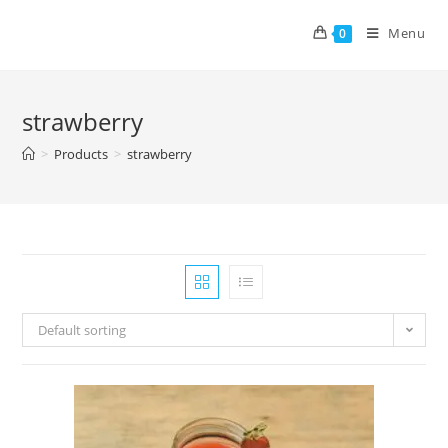
Menu
0
strawberry
>
Products
>
strawberry
Default sorting