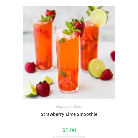
Fruits smoothies
Strawberry Lime Smoothie
$
6.00