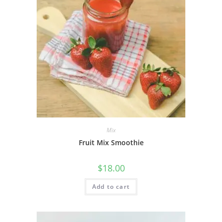
Mix
Fruit Mix Smoothie
$
18.00
Add to cart