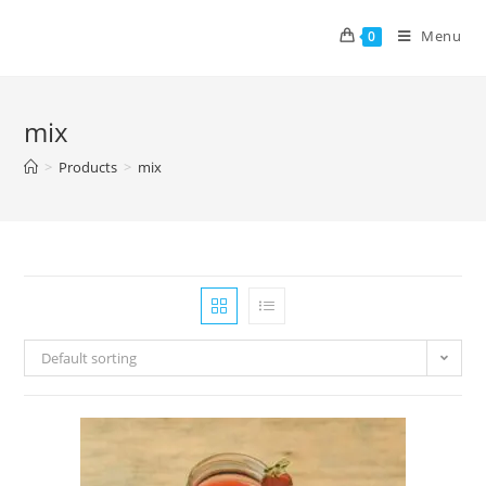
Menu
0
mix
>
Products
>
mix
Default sorting