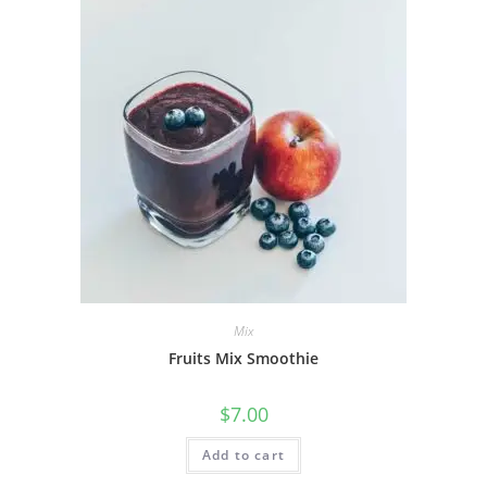
Mix
Fruits Mix Smoothie
$
7.00
Add to cart