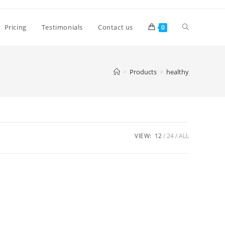
Pricing
Testimonials
Contact us
0
>
Products
>
healthy
VIEW:
12
24
ALL