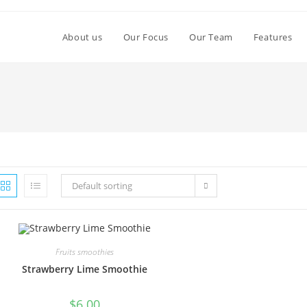
About us
Our Focus
Our Team
Features
Default sorting
Fruits smoothies
Strawberry Lime Smoothie
$
6.00