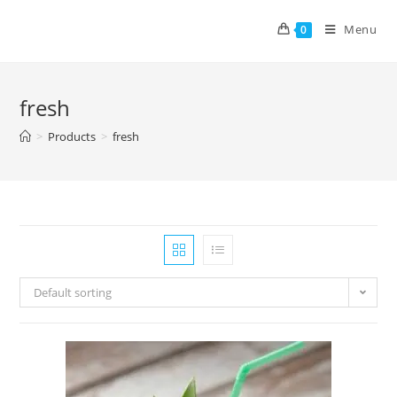
Menu
0
fresh
>
Products
>
fresh
Default sorting