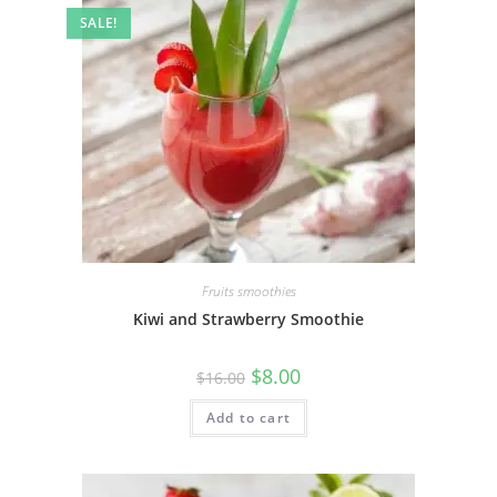
SALE!
Fruits smoothies
Kiwi and Strawberry Smoothie
$
8.00
$
16.00
Add to cart