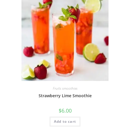
Fruits smoothies
Strawberry Lime Smoothie
$
6.00
Add to cart